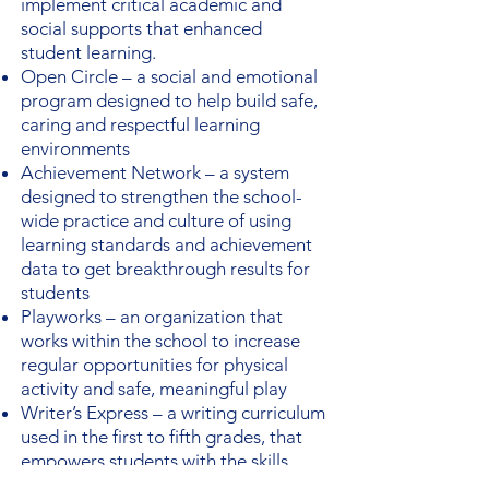
implement critical academic and
social supports that enhanced
student learning.
Open Circle – a social and emotional
program designed to help build safe,
caring and respectful learning
environments
Achievement Network – a system
designed to strengthen the school-
wide practice and culture of using
learning standards and achievement
data to get breakthrough results for
students
Playworks – an organization that
works within the school to increase
regular opportunities for physical
activity and safe, meaningful play
Writer’s Express – a writing curriculum
used in the first to fifth grades, that
empowers students with the skills,
practice, and feedback needed to