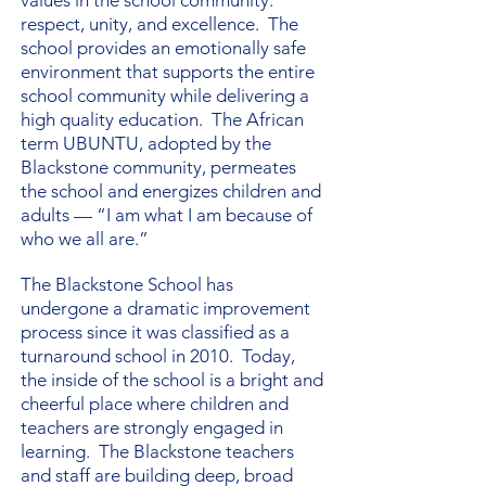
values in the school community:
respect, unity, and excellence. The
school provides an emotionally safe
environment that supports the entire
school community while delivering a
high quality education. The African
term UBUNTU, adopted by the
Blackstone community, permeates
the school and energizes children and
adults — “I am what I am because of
who we all are.”
The Blackstone School has
undergone a dramatic improvement
process since it was classified as a
turnaround school in 2010. Today,
the inside of the school is a bright and
cheerful place where children and
teachers are strongly engaged in
learning. The Blackstone teachers
and staff are building deep, broad