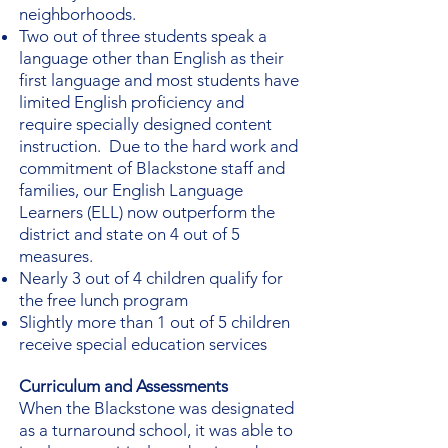
neighborhoods.
Two out of three students speak a
language other than English as their
first language and most students have
limited English proficiency and
require specially designed content
instruction. Due to the hard work and
commitment of Blackstone staff and
families, our English Language
Learners (ELL) now outperform the
district and state on 4 out of 5
measures.
Nearly 3 out of 4 children qualify for
the free lunch program
Slightly more than 1 out of 5 children
receive special education services
Curriculum and Assessments
When the Blackstone was designated
as a turnaround school, it was able to