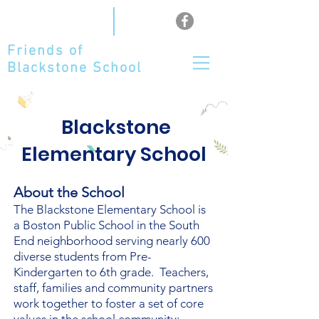
Friends of
Blackstone School
Blackstone
Elementary School
About the School
The Blackstone Elementary School is
a Boston Public School in the South
End neighborhood serving nearly 600
diverse students from Pre-
Kindergarten to 6th grade. Teachers,
staff, families and community partners
work together to foster a set of core