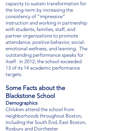
capacity to sustain transformation for
the long-term by increasing the
consistency of “impressive”
instruction and working in partnership
with students, families, staff, and
partner organizations to promote
attendance, positive behavior, social-
emotional wellness, and learning. The
outstanding performance speaks for
itself. In 2012, the school exceeded
13 of its 14 academic performance
targets.
Some Facts about the
Blackstone School
Demographics
Children attend the school from
neighborhoods throughout Boston,
including the South End, East Boston,
Roxbury and Dorchester