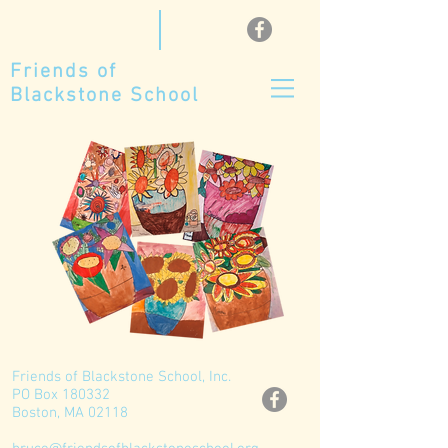
Friends of
Blackstone School
Friends of Blackstone School, Inc.
PO Box 180332
Boston, MA 02118